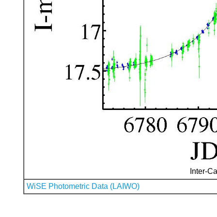
Inter-Ca
WiSE Photometric Data (LAIWO)