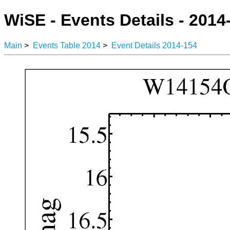
WiSE - Events Details - 2014
Main
>
Events Table 2014
>
Event Details 2014-154