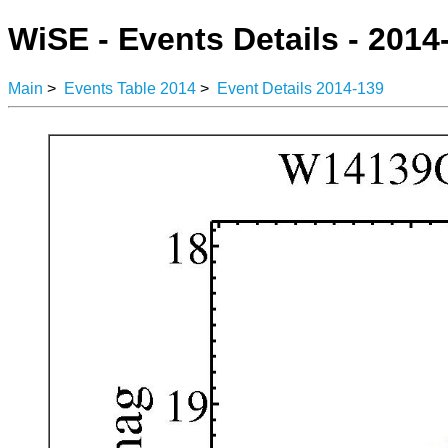
WiSE - Events Details - 2014
Main
>
Events Table 2014
>
Event Details 2014-139