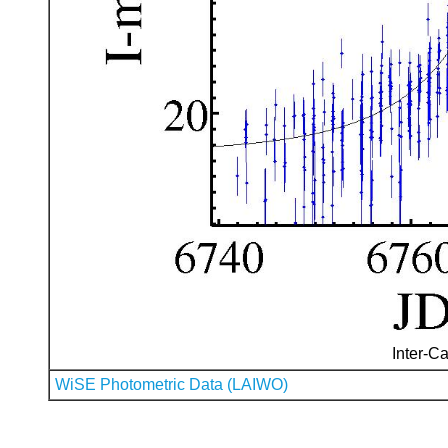
Inter-Ca
WiSE Photometric Data (LAIWO)