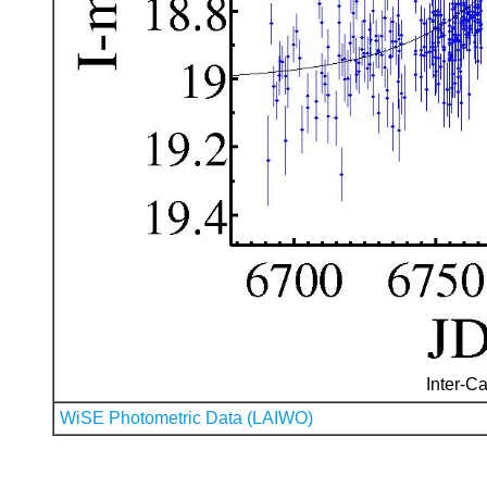
Inter-Ca
WiSE Photometric Data (LAIWO)