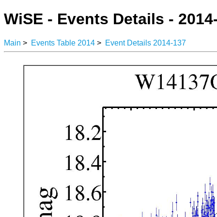
WiSE - Events Details - 2014
Main
>
Events Table 2014
>
Event Details 2014-137