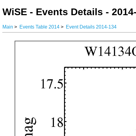
WiSE - Events Details - 2014
Main
>
Events Table 2014
>
Event Details 2014-134