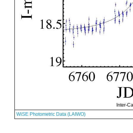
Inter-Ca
WiSE Photometric Data (LAIWO)