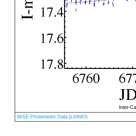
Inter-Ca
WiSE Photometric Data (LAIWO)