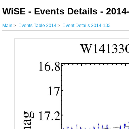
WiSE - Events Details - 2014
Main
>
Events Table 2014
>
Event Details 2014-133