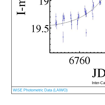
Inter-Ca
WiSE Photometric Data (LAIWO)