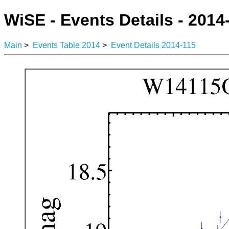
WiSE - Events Details - 2014
Main
>
Events Table 2014
>
Event Details 2014-115