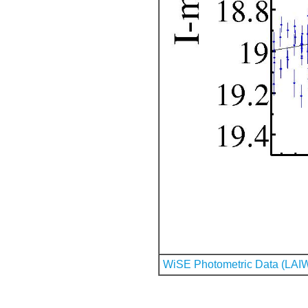
WiSE Photometric Data (LAI