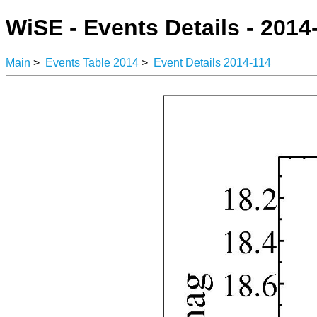
WiSE - Events Details - 2014
Main
>
Events Table 2014
>
Event Details 2014-114