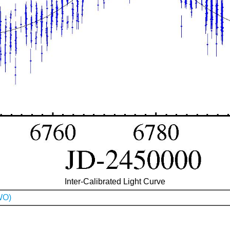
Inter-Calibrated Light Curve
WO)