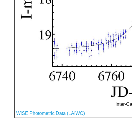
Inter-Ca
WiSE Photometric Data (LAIWO)