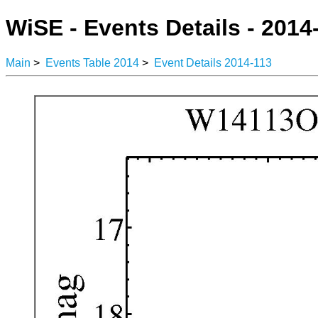
WiSE - Events Details - 2014
Main
>
Events Table 2014
>
Event Details 2014-113