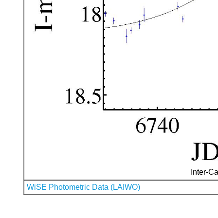
Inter-Ca
WiSE Photometric Data (LAIWO)