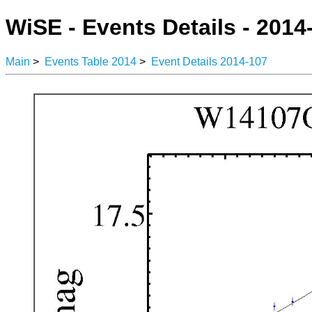
WiSE - Events Details - 2014
Main
>
Events Table 2014
>
Event Details 2014-107