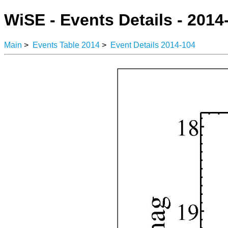
WiSE - Events Details - 2014
Main
>
Events Table 2014
>
Event Details 2014-104