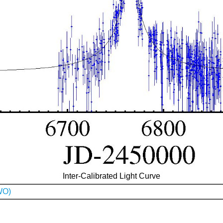
Inter-Calibrated Light Curve
WO)