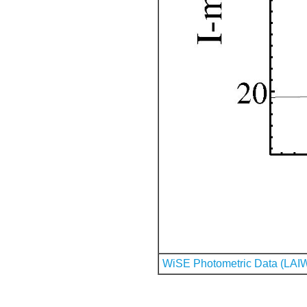
WiSE Photometric Data (LAI