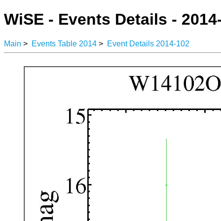
WiSE - Events Details - 2014
Main
>
Events Table 2014
>
Event Details 2014-102