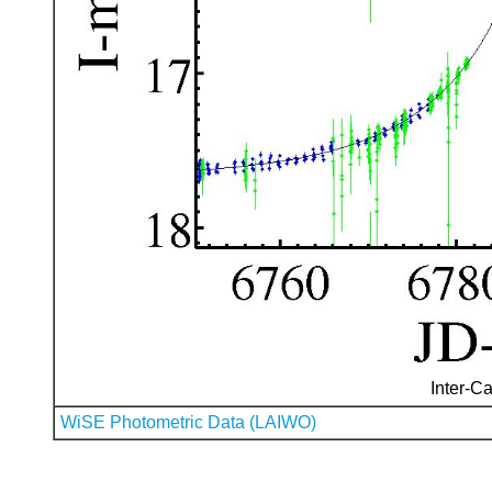
Inter-Ca
WiSE Photometric Data (LAIWO)