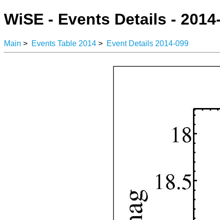
WiSE - Events Details - 2014
Main
>
Events Table 2014
>
Event Details 2014-099