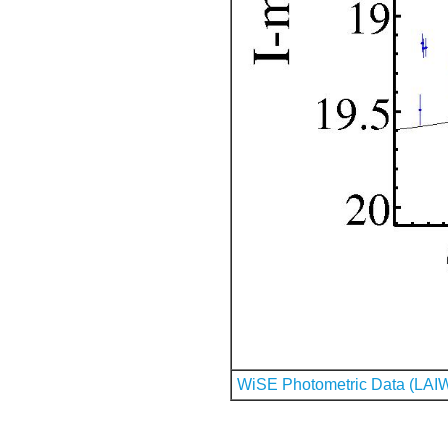
WiSE Photometric Data (LAI