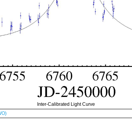
Inter-Calibrated Light Curve
WO)