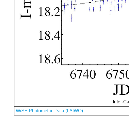
Inter-Ca
WiSE Photometric Data (LAIWO)