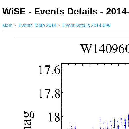
WiSE - Events Details - 2014
Main
>
Events Table 2014
>
Event Details 2014-096