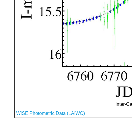
Inter-Ca
WiSE Photometric Data (LAIWO)