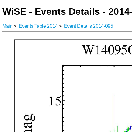
WiSE - Events Details - 2014
Main
>
Events Table 2014
>
Event Details 2014-095