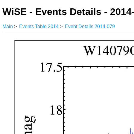
WiSE - Events Details - 2014
Main
>
Events Table 2014
>
Event Details 2014-079