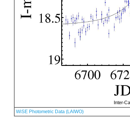
Inter-Ca
WiSE Photometric Data (LAIWO)