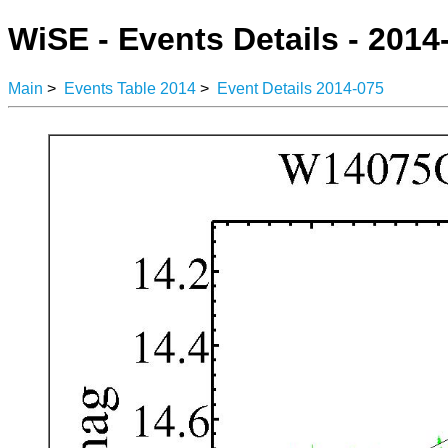
WiSE - Events Details - 2014
Main
>
Events Table 2014
>
Event Details 2014-075