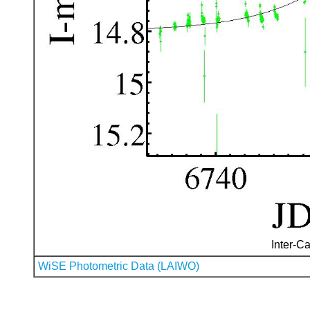
Inter-Ca
WiSE Photometric Data (LAIWO)