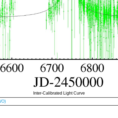
Inter-Calibrated Light Curve
WO)