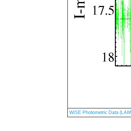
WiSE Photometric Data (LAI