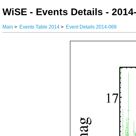
WiSE - Events Details - 2014
Main
>
Events Table 2014
>
Event Details 2014-069