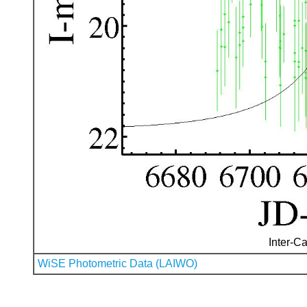
Inter-Ca
WiSE Photometric Data (LAIWO)