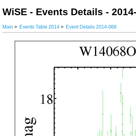
WiSE - Events Details - 2014
Main
>
Events Table 2014
>
Event Details 2014-068