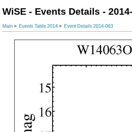
WiSE - Events Details - 2014
Main
>
Events Table 2014
>
Event Details 2014-063