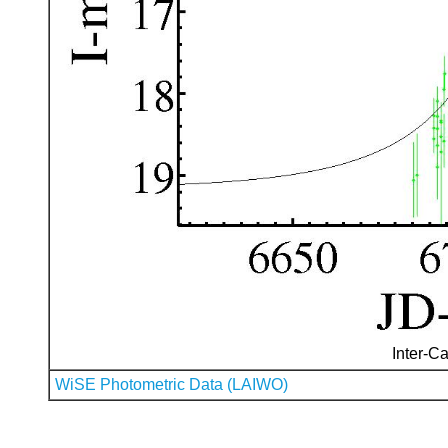
Inter-Ca
WiSE Photometric Data (LAIWO)