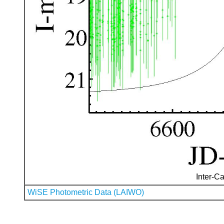
Inter-Ca
WiSE Photometric Data (LAIWO)