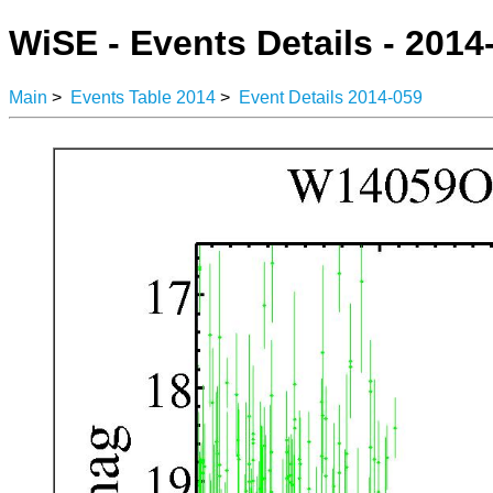
WiSE - Events Details - 2014
Main
>
Events Table 2014
>
Event Details 2014-059