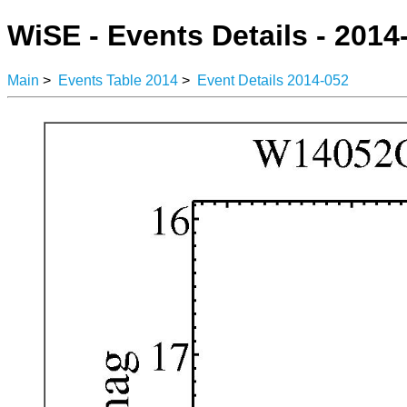
WiSE - Events Details - 2014
Main
>
Events Table 2014
>
Event Details 2014-052