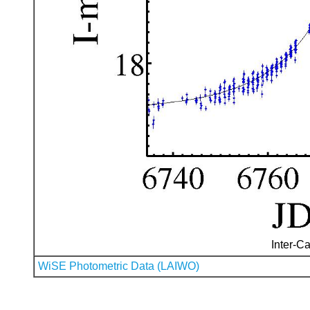
Inter-Ca
WiSE Photometric Data (LAIWO)