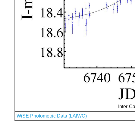
Inter-Ca
WiSE Photometric Data (LAIWO)