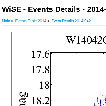
WiSE - Events Details - 2014
Main
>
Events Table 2014
>
Event Details 2014-042