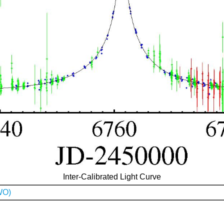
Inter-Calibrated Light Curve
WO)