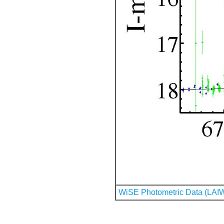
WiSE Photometric Data (LAI