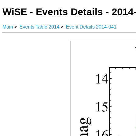
WiSE - Events Details - 2014
Main
>
Events Table 2014
>
Event Details 2014-041