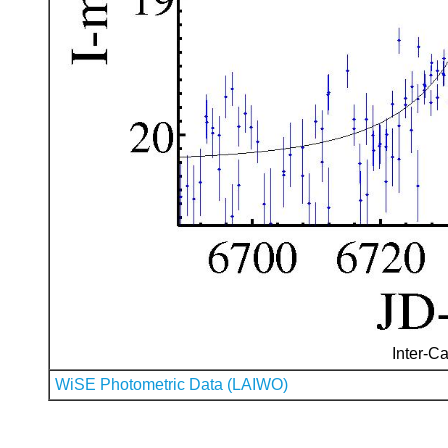
Inter-Ca
WiSE Photometric Data (LAIWO)