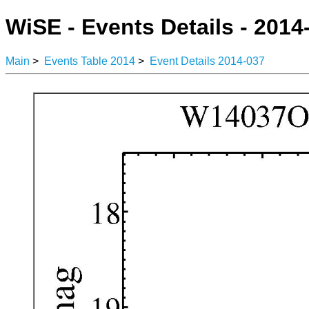
WiSE - Events Details - 2014
Main
>
Events Table 2014
>
Event Details 2014-037