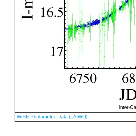
Inter-Ca
WiSE Photometric Data (LAIWO)