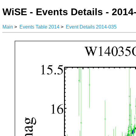
WiSE - Events Details - 2014
Main
>
Events Table 2014
>
Event Details 2014-035