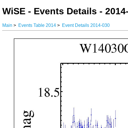
WiSE - Events Details - 2014
Main
>
Events Table 2014
>
Event Details 2014-030