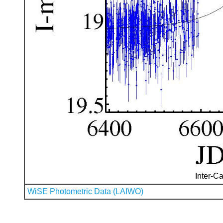
Inter-Ca
WiSE Photometric Data (LAIWO)