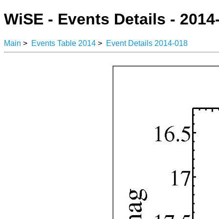
WiSE - Events Details - 2014
Main
>
Events Table 2014
>
Event Details 2014-018