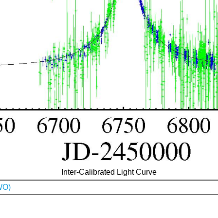
Inter-Calibrated Light Curve
WO)