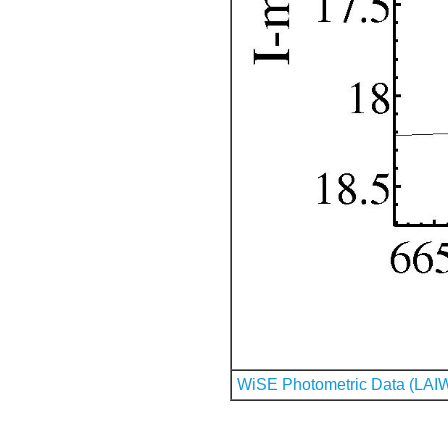
WiSE Photometric Data (LAI