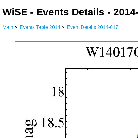
WiSE - Events Details - 2014
Main
>
Events Table 2014
>
Event Details 2014-017