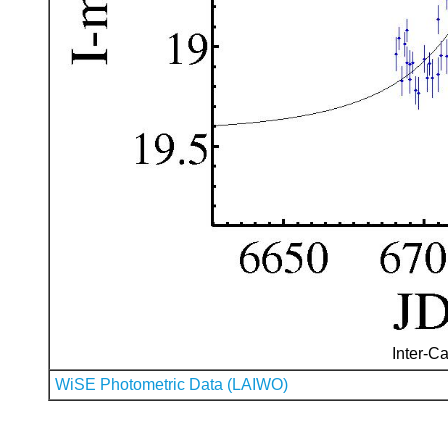
Inter-Ca
WiSE Photometric Data (LAIWO)