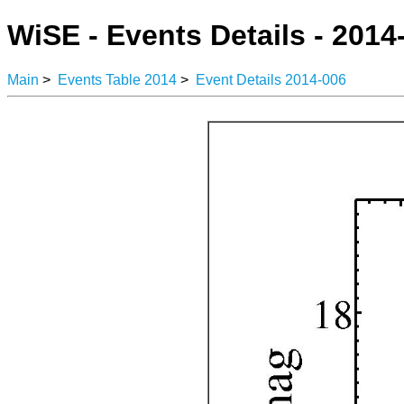
WiSE - Events Details - 2014
Main
>
Events Table 2014
>
Event Details 2014-006