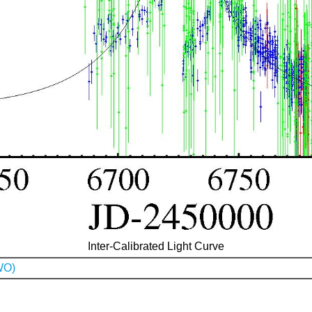
Inter-Calibrated Light Curve
WO)