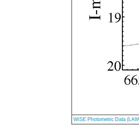
WiSE Photometric Data (LAI