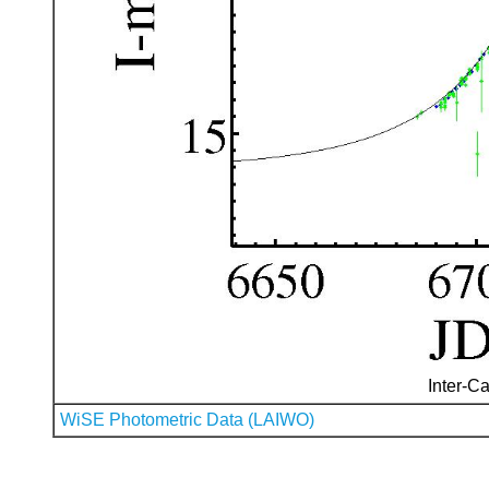
Inter-Ca
WiSE Photometric Data (LAIWO)