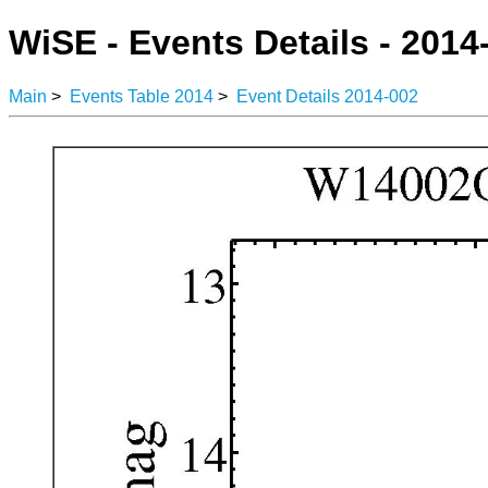
WiSE - Events Details - 2014
Main
>
Events Table 2014
>
Event Details 2014-002