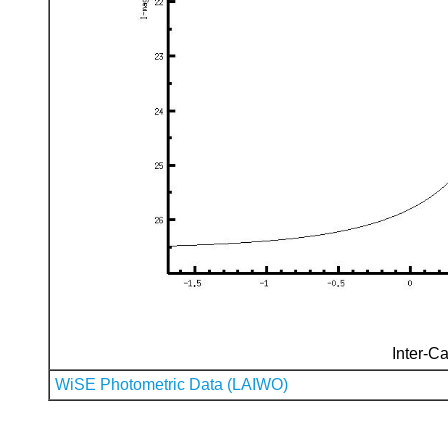
Inter-Ca
WiSE Photometric Data (LAIWO)