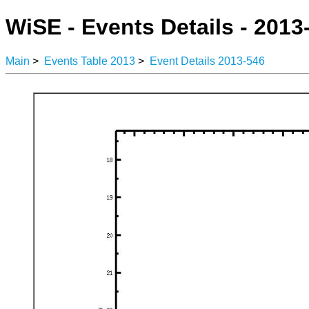
WiSE - Events Details - 2013
Main
>
Events Table 2013
>
Event Details 2013-546