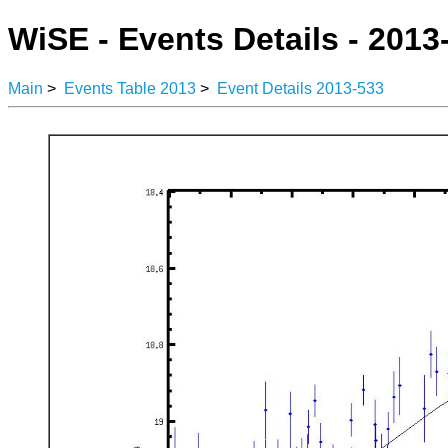
WiSE - Events Details - 2013
Main
>
Events Table 2013
>
Event Details 2013-533