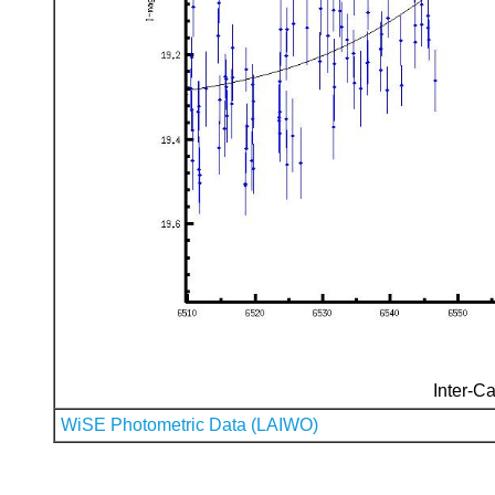
Inter-Ca
WiSE Photometric Data (LAIWO)