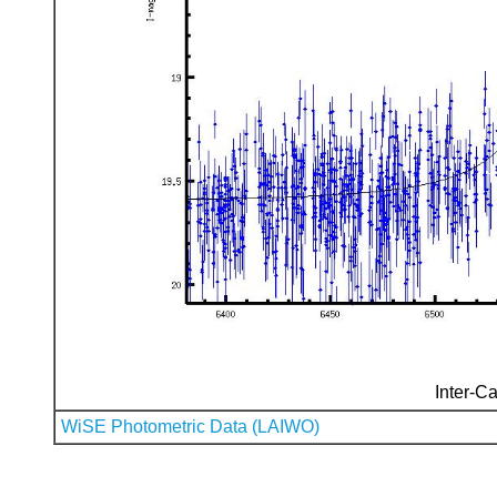
Inter-Ca
WiSE Photometric Data (LAIWO)