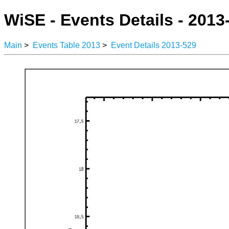
WiSE - Events Details - 2013
Main
>
Events Table 2013
>
Event Details 2013-529