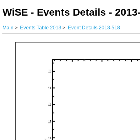
WiSE - Events Details - 2013
Main
>
Events Table 2013
>
Event Details 2013-518