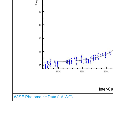
Inter-Ca
WiSE Photometric Data (LAIWO)