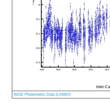
Inter-Ca
WiSE Photometric Data (LAIWO)