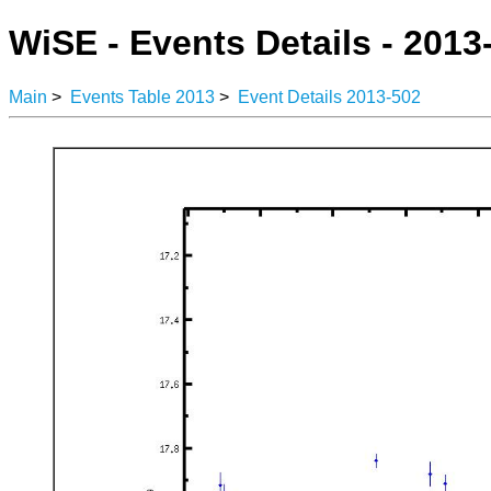
WiSE - Events Details - 2013
Main
>
Events Table 2013
>
Event Details 2013-502