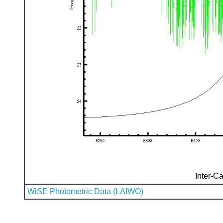
Inter-Ca
WiSE Photometric Data (LAIWO)