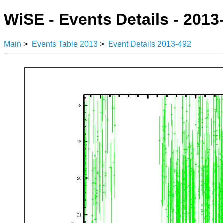
WiSE - Events Details - 2013
Main
>
Events Table 2013
>
Event Details 2013-492