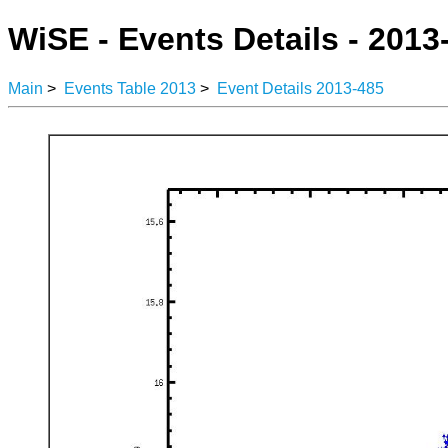
WiSE - Events Details - 2013
Main
>
Events Table 2013
>
Event Details 2013-485