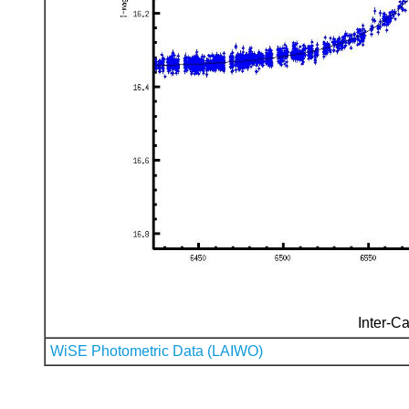
Inter-Ca
WiSE Photometric Data (LAIWO)