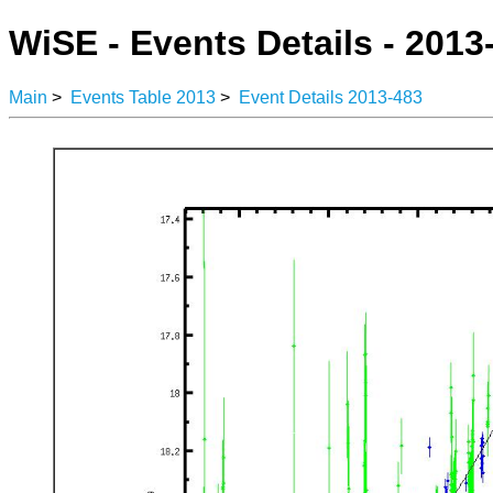
WiSE - Events Details - 2013
Main
>
Events Table 2013
>
Event Details 2013-483