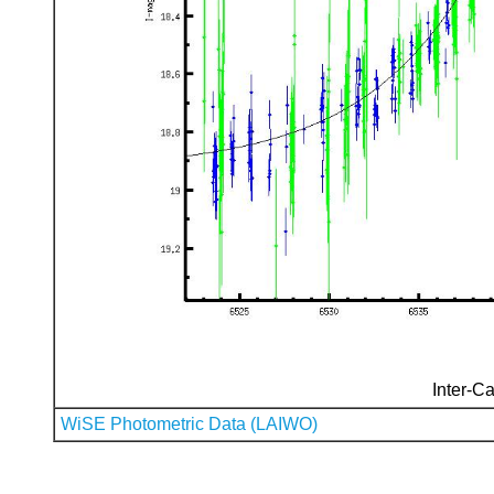
Inter-Ca
WiSE Photometric Data (LAIWO)