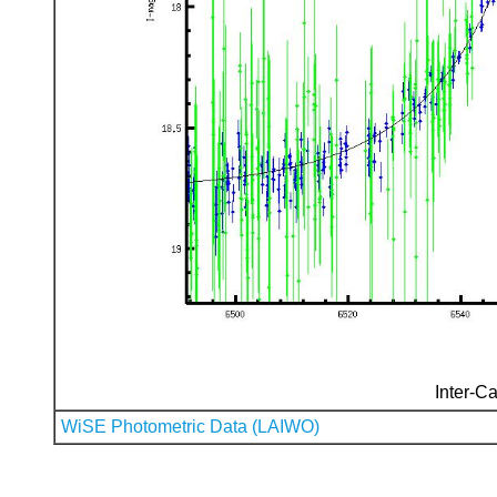
Inter-Ca
WiSE Photometric Data (LAIWO)