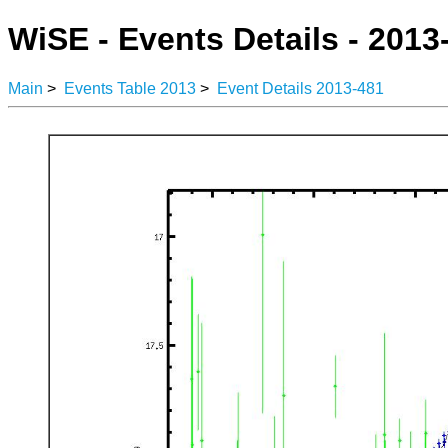
WiSE - Events Details - 2013
Main
>
Events Table 2013
>
Event Details 2013-481