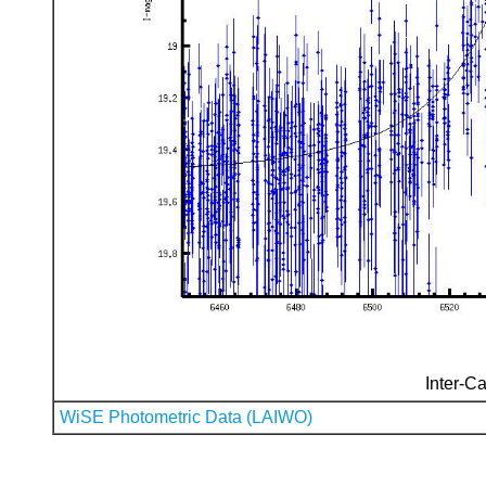
Inter-Ca
WiSE Photometric Data (LAIWO)