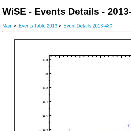
WiSE - Events Details - 2013
Main
>
Events Table 2013
>
Event Details 2013-480