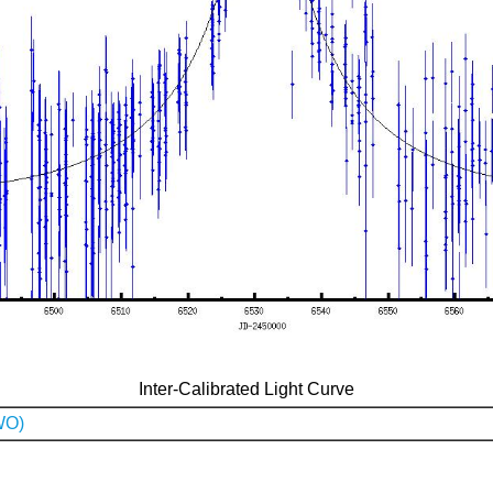
Inter-Calibrated Light Curve
WO)