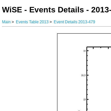
WiSE - Events Details - 2013
Main
>
Events Table 2013
>
Event Details 2013-479