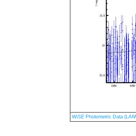
WiSE Photometric Data (LAI