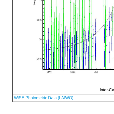
Inter-Ca
WiSE Photometric Data (LAIWO)