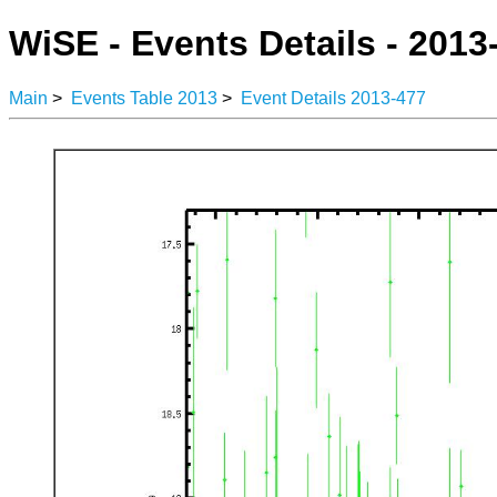
WiSE - Events Details - 2013
Main
>
Events Table 2013
>
Event Details 2013-477