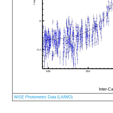
Inter-Ca
WiSE Photometric Data (LAIWO)