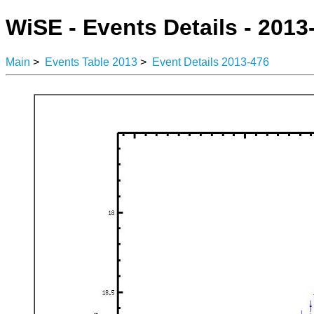
WiSE - Events Details - 2013
Main
>
Events Table 2013
>
Event Details 2013-476