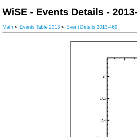
WiSE - Events Details - 2013
Main
>
Events Table 2013
>
Event Details 2013-469