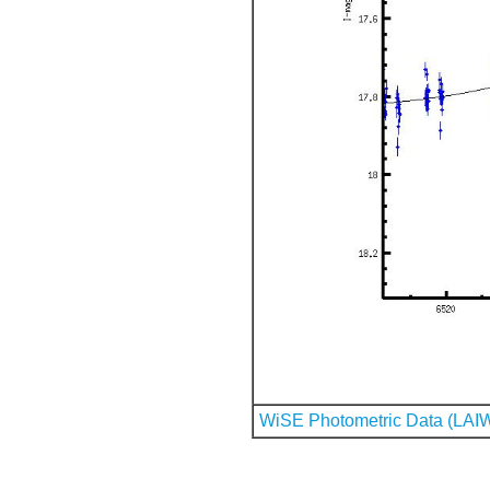
WiSE Photometric Data (LAI