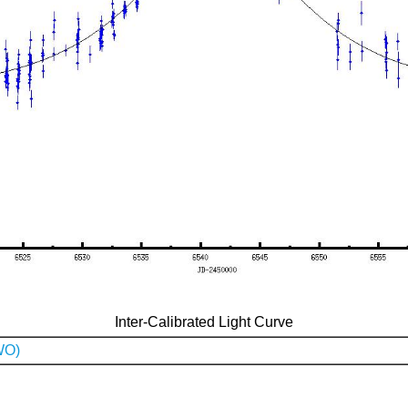
Inter-Calibrated Light Curve
WO)