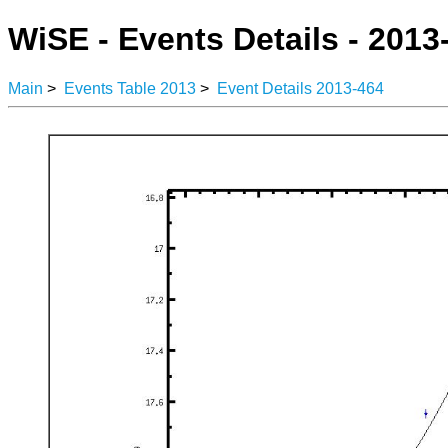
WiSE - Events Details - 2013
Main
>
Events Table 2013
>
Event Details 2013-464