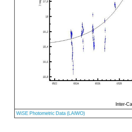
Inter-Ca
WiSE Photometric Data (LAIWO)