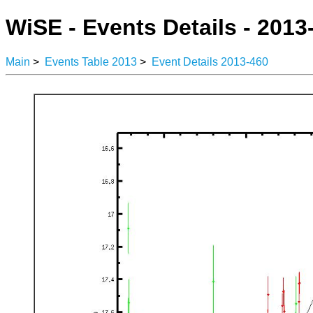
WiSE - Events Details - 2013
Main
>
Events Table 2013
>
Event Details 2013-460