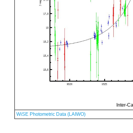
Inter-Ca
WiSE Photometric Data (LAIWO)