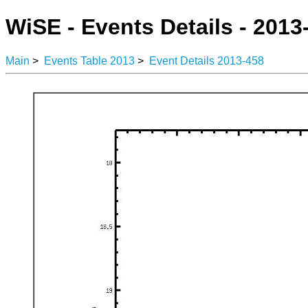
WiSE - Events Details - 2013
Main
>
Events Table 2013
>
Event Details 2013-458