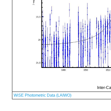
Inter-Ca
WiSE Photometric Data (LAIWO)