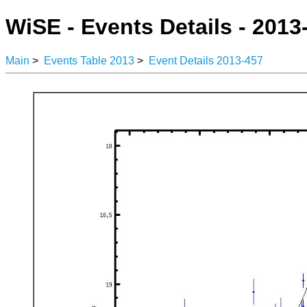
WiSE - Events Details - 2013
Main
>
Events Table 2013
>
Event Details 2013-457