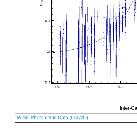
Inter-Ca
WiSE Photometric Data (LAIWO)