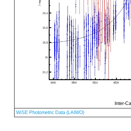
Inter-Ca
WiSE Photometric Data (LAIWO)