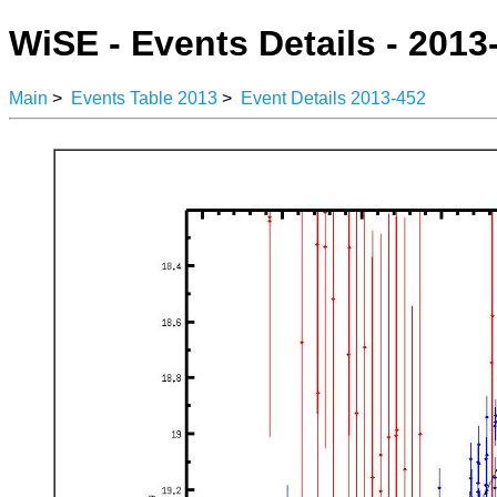
WiSE - Events Details - 2013
Main
>
Events Table 2013
>
Event Details 2013-452