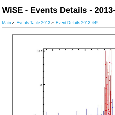
WiSE - Events Details - 2013
Main
>
Events Table 2013
>
Event Details 2013-445