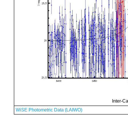
Inter-Ca
WiSE Photometric Data (LAIWO)